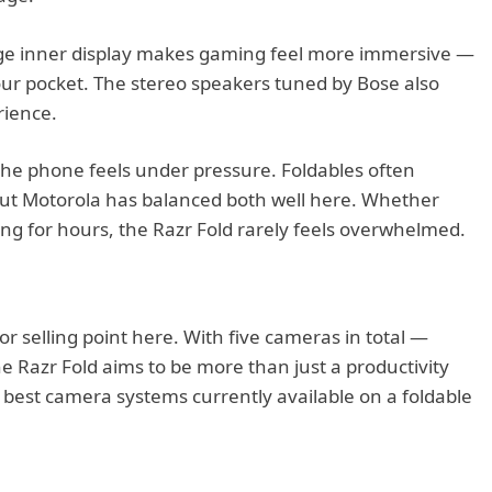
rge inner display makes gaming feel more immersive —
your pocket. The stereo speakers tuned by Bose also
rience.
the phone feels under pressure. Foldables often
but Motorola has balanced both well here. Whether
ing for hours, the Razr Fold rarely feels overwhelmed.
 selling point here. With five cameras in total —
e Razr Fold aims to be more than just a productivity
e best camera systems currently available on a foldable