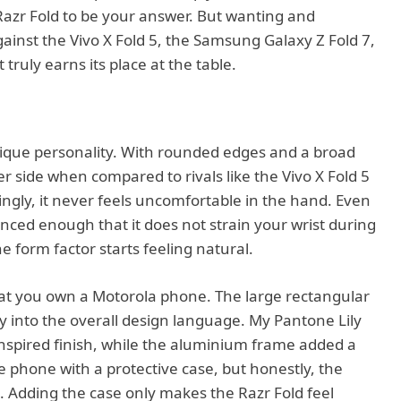
azr Fold to be your answer. But wanting and
against the Vivo X Fold 5, the Samsung Galaxy Z Fold 7,
t truly earns its place at the table.
ique personality. With rounded edges and a broad
ier side when compared to rivals like the Vivo X Fold 5
ingly, it never feels uncomfortable in the hand. Even
anced enough that it does not strain your wrist during
e form factor starts feeling natural.
at you own a Motorola phone. The large rectangular
ly into the overall design language. My Pantone Lily
-inspired finish, while the aluminium frame added a
he phone with a protective case, but honestly, the
. Adding the case only makes the Razr Fold feel