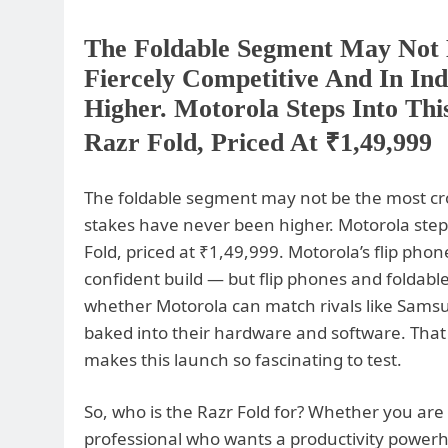
The Foldable Segment May Not 
Fiercely Competitive And In In
Higher. Motorola Steps Into Th
Razr Fold, Priced At ₹1,49,999
The foldable segment may not be the most crowd
stakes have never been higher. Motorola steps
Fold, priced at ₹1,49,999. Motorola’s flip phon
confident build — but flip phones and foldable
whether Motorola can match rivals like Samsun
baked into their hardware and software. That 
makes this launch so fascinating to test.
So, who is the Razr Fold for? Whether you are 
professional who wants a productivity power