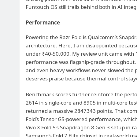
Funtouch OS still trails behind both in AI inte
Performance
Powering the Razr Fold is Qualcomm’s Snapdr
architecture. Here, I am disappointed becaus
under ₹40-50,000. My review unit came with
performance was flagship-grade throughout. A
and even heavy workflows never slowed the p
deserves praise because thermal control sta
Benchmark scores further reinforce the perf
2614 in single-core and 8905 in multi-core te
returned a massive 2847343 points. That comfo
Fold’s Tensor G5-powered performance, which
Vivo X Fold 5’s Snapdragon 8 Gen 3 setup in 
Samsung’s Fold 7 Elite chipset in real-world u