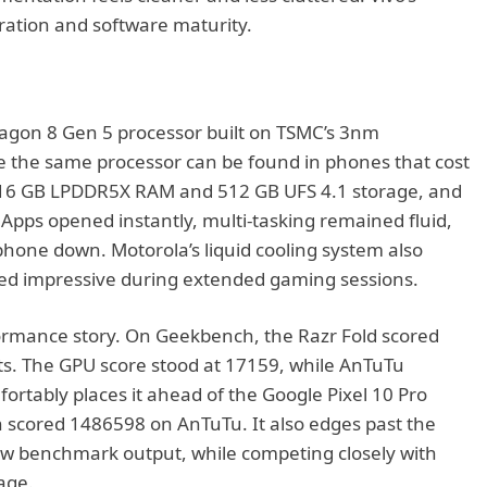
gration and software maturity.
agon 8 Gen 5 processor built on TSMC’s 3nm
e the same processor can be found in phones that cost
 16 GB LPDDR5X RAM and 512 GB UFS 4.1 storage, and
pps opened instantly, multi-tasking remained fluid,
hone down. Motorola’s liquid cooling system also
yed impressive during extended gaming sessions.
ormance story. On Geekbench, the Razr Fold scored
sts. The GPU score stood at 17159, while AnTuTu
rtably places it ahead of the Google Pixel 10 Pro
 scored 1486598 on AnTuTu. It also edges past the
raw benchmark output, while competing closely with
sage.