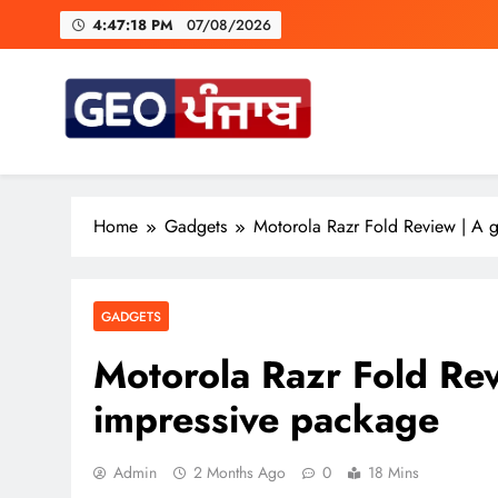
Skip
4:47:19 PM
07/08/2026
to
content
ਕਾਂਗੋ ਦਾ ਕਹਿਣਾ ਹੈ ਕਿ ਇਤ
A Trium
Geo Punjab
Punjab di Har Khabar
Home
Gadgets
Motorola Razr Fold Review | A 
ਕਾਂਗੋ ਦਾ ਕਹਿਣਾ ਹੈ ਕਿ ਇਤ
GADGETS
Motorola Razr Fold Rev
impressive package
Admin
2 Months Ago
0
18 Mins