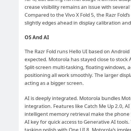
crease visibility remains an issue with several
Compared to the Vivo X Fold 5, the Razr Fold’s d
slightly edges ahead in display calibration and
OS And AI
The Razr Fold runs Hello UI based on Android
expected. Motorola has stayed close to stock A
Split-screen multi-tasking, floating windows, a
positioning all work smoothly. The larger disp
acting as a bigger screen.
AI is deeply integrated. Motorola bundles Mot
integration. Features like Catch Me Up 2.0, A
intelligent memory retrieval make the phone f
AI key for quick access to Generative AI tools.
tasking polish with One UI 8, Motorola’s imple