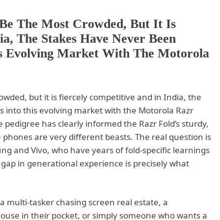
Be The Most Crowded, But It Is
dia, The Stakes Have Never Been
is Evolving Market With The Motorola
ed, but it is fiercely competitive and in India, the
 into this evolving market with the Motorola Razr
e pedigree has clearly informed the Razr Fold’s sturdy,
 phones are very different beasts. The real question is
g and Vivo, who have years of fold-specific learnings
gap in generational experience is precisely what
a multi-tasker chasing screen real estate, a
house in their pocket, or simply someone who wants a