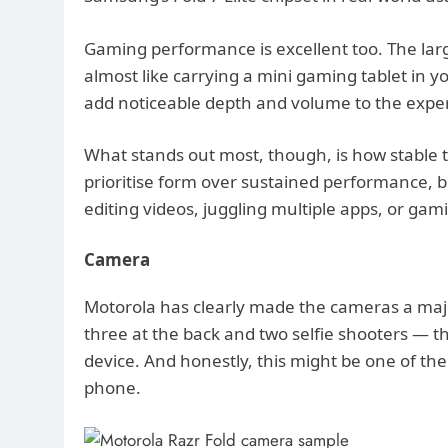
Gaming performance is excellent too. The la
almost like carrying a mini gaming tablet in 
add noticeable depth and volume to the expe
What stands out most, though, is how stable 
prioritise form over sustained performance, 
editing videos, juggling multiple apps, or gam
Camera
Motorola has clearly made the cameras a major
three at the back and two selfie shooters — th
device. And honestly, this might be one of th
phone.