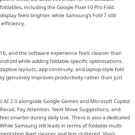
 foldables, including the Google Pixel 10 Pro Fold.
isplay feels brighter, while Samsung’s Fold 7 still
 efficiency.
 16, and the software experience feels cleaner than
ndroid while adding foldable-specific optimisations.
daptive layouts, app continuity, and laptop-style fold
lay genuinely improves productivity rather than just
o AI 2.0 alongside Google Gemini and Microsoft Copilot
I Recall, Pay Attention, Next Move Suggestions, and
eel smarter during daily use. There is also a dedicated
 While Samsung still leads in terms of foldable multi-
mentation feels cleaner and less cluttered. Vivo’s