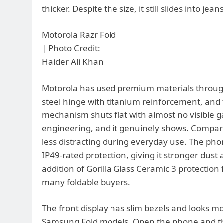
thicker. Despite the size, it still slides into j
Motorola Razr Fold
| Photo Credit:
Haider Ali Khan
Motorola has used premium materials through
steel hinge with titanium reinforcement, and th
mechanism shuts flat with almost no visible 
engineering, and it genuinely shows. Compared
less distracting during everyday use. The pho
IP49-rated protection, giving it stronger dus
addition of Gorilla Glass Ceramic 3 protection f
many foldable buyers.
The front display has slim bezels and looks m
Samsung Fold models. Open the phone and the