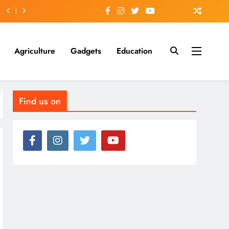
Agriculture
Gadgets
Education
Find us on