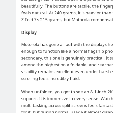
beautifully. The buttons are tactile, the fing
feels natural. At 240 grams, it is heavier th
Z Fold 7’s 215 grams, but Motorola compensate
Display
Motorola has gone all out with the displays h
enough to function like a normal flagship phon
secondary, this one is genuinely practical. It 
among the highest on a foldable, and reaches
visibility remains excellent even under harsh 
scrolling feels incredibly fluid.
When unfolded, you get to see an 8.1-inch 2K
support. It is immersive in every sense. Wat
multi-tasking across split screens feels fantast
for it, but during normal usage it almost disa