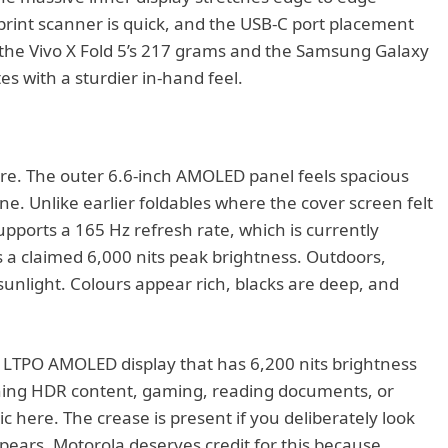
erprint scanner is quick, and the USB-C port placement
an the Vivo X Fold 5’s 217 grams and the Samsung Galaxy
s with a sturdier in-hand feel.
ere. The outer 6.6-inch AMOLED panel feels spacious
e. Unlike earlier foldables where the cover screen felt
supports a 165 Hz refresh rate, which is currently
 a claimed 6,000 nits peak brightness. Outdoors,
sunlight. Colours appear rich, blacks are deep, and
 LTPO AMOLED display that has 6,200 nits brightness
ching HDR content, gaming, reading documents, or
ic here. The crease is present if you deliberately look
ppears. Motorola deserves credit for this because