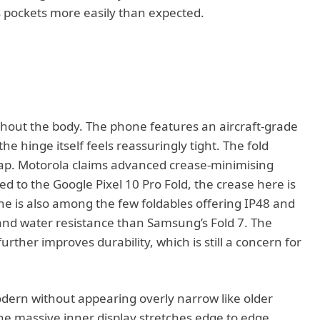
eans pockets more easily than expected.
out the body. The phone features an aircraft-grade
e hinge itself feels reassuringly tight. The fold
gap. Motorola claims advanced crease-minimising
 to the Google Pixel 10 Pro Fold, the crease here is
ne is also among the few foldables offering IP48 and
t and water resistance than Samsung’s Fold 7. The
urther improves durability, which is still a concern for
odern without appearing overly narrow like older
 massive inner display stretches edge to edge