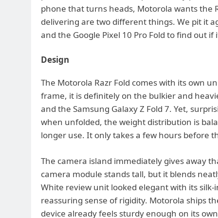
phone that turns heads, Motorola wants the R
delivering are two different things. We pit it 
and the Google Pixel 10 Pro Fold to find out if i
Design
The Motorola Razr Fold comes with its own un
frame, it is definitely on the bulkier and heav
and the Samsung Galaxy Z Fold 7. Yet, surpris
when unfolded, the weight distribution is bal
longer use. It only takes a few hours before th
The camera island immediately gives away th
camera module stands tall, but it blends neat
White review unit looked elegant with its silk
reassuring sense of rigidity. Motorola ships t
device already feels sturdy enough on its own