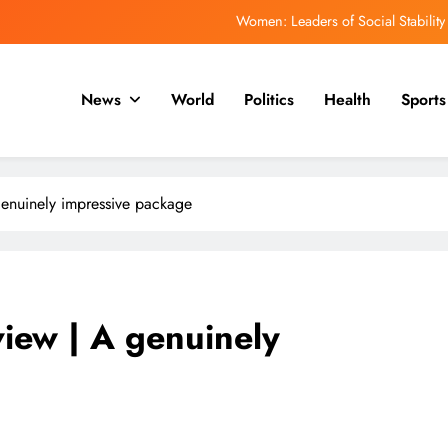
Women: Leaders of Social Stability
ਿਹਾਸ ਵਿੱਚ ਸਭ ਤੋਂ ਤੇਜ਼ੀ ਨਾਲ ਵੱਧ ਰਹੇ ਇਬੋਲਾ ਪ੍ਰਕੋਪ ਵਿੱਚ ਮਰਨ ਵਾਲਿਆਂ ਦੀ ਗਿਣਤੀ
1,500 ਤੋਂ ਵੱਧ ਹੈ
News
World
Politics
Health
Sports
ਮਯੰਕ ਡਾਗਰ ਨੂੰ ਡੀਪੀਐਲ ਰਾਹੀਂ ਆਈਪੀਐਲ ਵਿੱਚ ਵਾਪਸੀ ਦੀ ਉਮੀਦ ਹੈ
ph of Education: Celebrating a Community’s Rising Academic Aspirations
Women: Leaders of Social Stability
genuinely impressive package
ਿਹਾਸ ਵਿੱਚ ਸਭ ਤੋਂ ਤੇਜ਼ੀ ਨਾਲ ਵੱਧ ਰਹੇ ਇਬੋਲਾ ਪ੍ਰਕੋਪ ਵਿੱਚ ਮਰਨ ਵਾਲਿਆਂ ਦੀ ਗਿਣਤੀ
1,500 ਤੋਂ ਵੱਧ ਹੈ
ਮਯੰਕ ਡਾਗਰ ਨੂੰ ਡੀਪੀਐਲ ਰਾਹੀਂ ਆਈਪੀਐਲ ਵਿੱਚ ਵਾਪਸੀ ਦੀ ਉਮੀਦ ਹੈ
iew | A genuinely